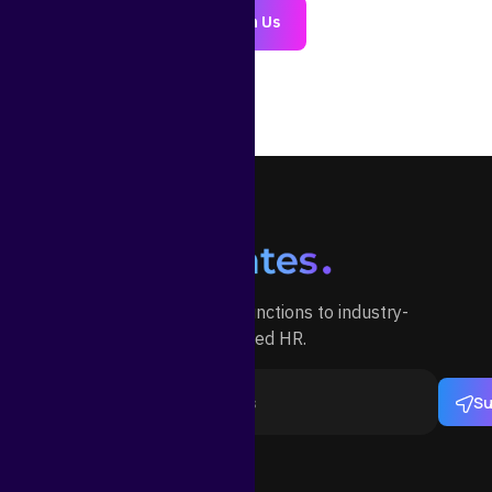
Join Us
Outsource your HR functions to industry-
specialized HR.
Su