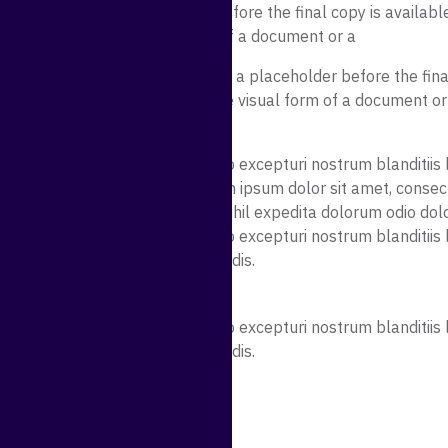
y be used as a placeholder before the final copy is available
o demonstrate the visual form of a document or a
nt. Lorem ipsum may be used as a placeholder before the final
mmonly used to demonstrate the visual form of a document or
sicing elit. Quidem error quae illo excepturi nostrum blanditi
illum magni perferendis. Lorem ipsum dolor sit amet, consectet
am explicabo. Molestias, eum nihil expedita dolorum odio dol
sicing elit. Quidem error quae illo excepturi nostrum blanditi
licabo rem illum magni perferendis.
n
sicing elit. Quidem error quae illo excepturi nostrum blanditi
licabo rem illum magni perferendis.
isicing