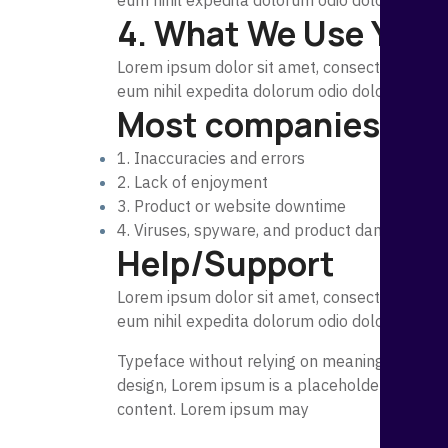
eum nihil expedita dolorum odio dolorem, exp
4. What We Use Your
Lorem ipsum dolor sit amet, consectetur adipi
eum nihil expedita dolorum odio dolorem, exp
Most companies restri
1. Inaccuracies and errors
2. Lack of enjoyment
3. Product or website downtime
4. Viruses, spyware, and product damage
Help/Support
Lorem ipsum dolor sit amet, consectetur adipi
eum nihil expedita dolorum odio dolorem, exp
Typeface without relying on meaningful conte
design, Lorem ipsum is a placeholder text co
content. Lorem ipsum may