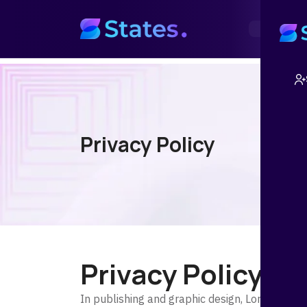
Home
Abo
Privacy Policy
Privacy Policy
In publishing and graphic design, Lorem ipsu