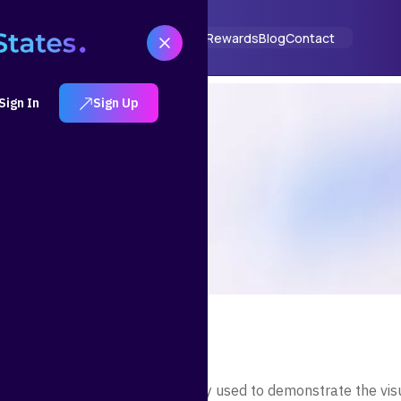
ut
How It Works
Solutions
Portfolios
Rewards
Blog
Contact
Sign In
Sign Up
m is a placeholder text commonly used to demonstrate the vis