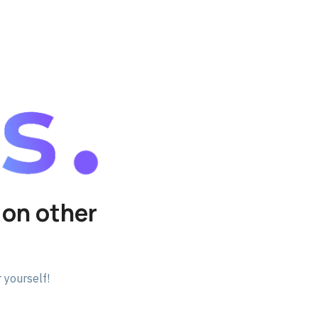
 on other
 yourself!