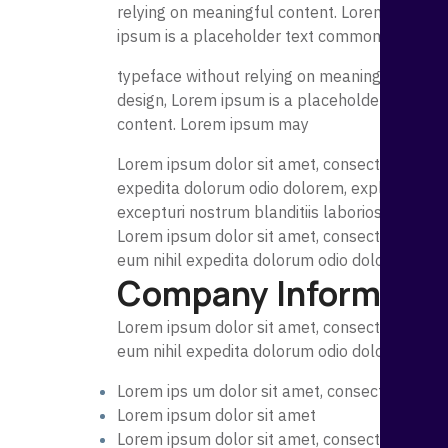
relying on meaningful content. Lorem ipsum ma
ipsum is a placeholder text commonly used t
typeface without relying on meaningful conte
design, Lorem ipsum is a placeholder text co
content. Lorem ipsum may
Lorem ipsum dolor sit amet, consectetur adipi
expedita dolorum odio dolorem, explicabo rem 
excepturi nostrum blanditiis laboriosam magn
Lorem ipsum dolor sit amet, consectetur adipi
eum nihil expedita dolorum odio dolorem, exp
Company Informatio
Lorem ipsum dolor sit amet, consectetur adipi
eum nihil expedita dolorum odio dolorem, exp
Lorem ips um dolor sit amet, consectetur adip
Lorem ipsum dolor sit amet
Lorem ipsum dolor sit amet, consectetur