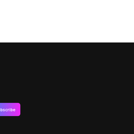
bscribe