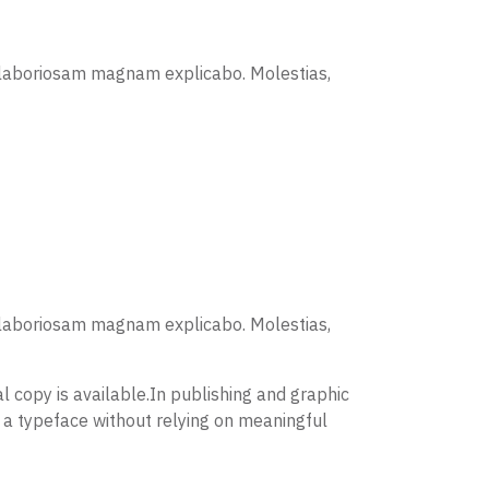
is laboriosam magnam explicabo. Molestias,
is laboriosam magnam explicabo. Molestias,
 copy is available.In publishing and graphic
 a typeface without relying on meaningful