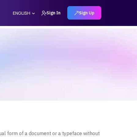
Sign In
Sign Up
ENGLISH
ual form of a document or a typeface without