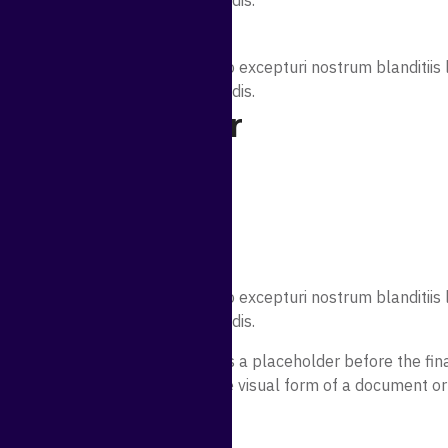
licabo rem illum magni perferendis.
 Data For
sicing elit. Quidem error quae illo excepturi nostrum blanditi
licabo rem illum magni perferendis.
ct liability for
sicing elit. Quidem error quae illo excepturi nostrum blanditi
licabo rem illum magni perferendis.
nt. Lorem ipsum may be used as a placeholder before the final
mmonly used to demonstrate the visual form of a document or