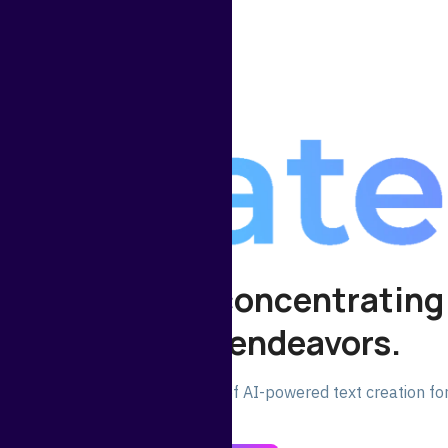
 your time for concentrating
significant endeavors.
oday and experience the power of AI-powered text creation for