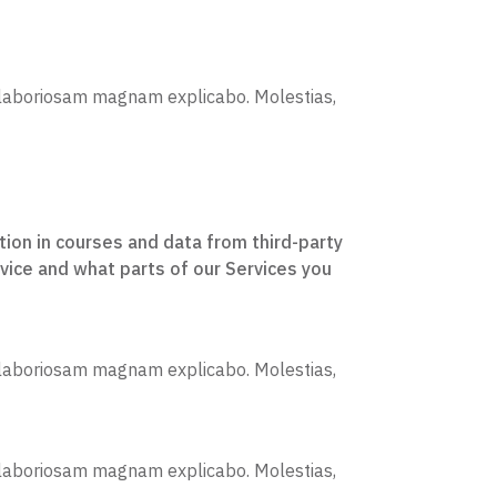
is laboriosam magnam explicabo. Molestias,
tion in courses and data from third-party
vice and what parts of our Services you
is laboriosam magnam explicabo. Molestias,
is laboriosam magnam explicabo. Molestias,