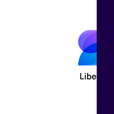
Liberate
Join us t