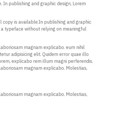
. In publishing and graphic design, Lorem
 copy is available.In publishing and graphic
 a typeface without relying on meaningful
is laboriosam magnam explicabo. eum nihil
ur adipisicing elit. Quidem error quae illo
orem, explicabo rem illum magni perferendis.
is laboriosam magnam explicabo. Molestias,
is laboriosam magnam explicabo. Molestias,