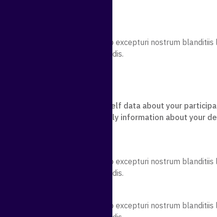
sicing
sicing
sicing elit. Quidem error quae illo excepturi nostrum blanditi
licabo rem illum magni perferendis.
.co/user/support-ticket/index
ike information you enter yourself data about your participa
collect some data automatically information about your de
to Us
sicing elit. Quidem error quae illo excepturi nostrum blanditi
licabo rem illum magni perferendis.
About You
sicing elit. Quidem error quae illo excepturi nostrum blanditi