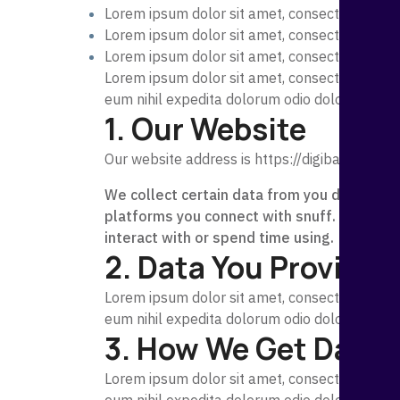
Lorem ipsum dolor sit amet, consectetur adipi
Lorem ipsum dolor sit amet, consecte
Lorem ipsum dolor sit amet, consectetur adipi
Lorem ipsum dolor sit amet, consectetur adipi
eum nihil expedita dolorum odio dolorem, exp
1. Our Website
Our website address is
https://digibank.tdevs
We collect certain data from you directly l
platforms you connect with snuff. We also 
interact with or spend time using.
2. Data You Provide 
Lorem ipsum dolor sit amet, consectetur adipi
eum nihil expedita dolorum odio dolorem, exp
3. How We Get Data 
Lorem ipsum dolor sit amet, consectetur adipi