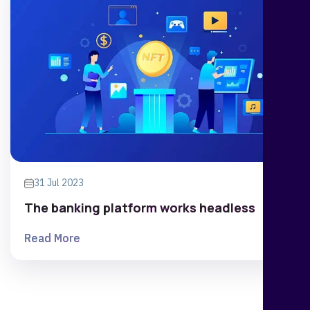
31 Jul 2023
The banking platform works headless
Read More