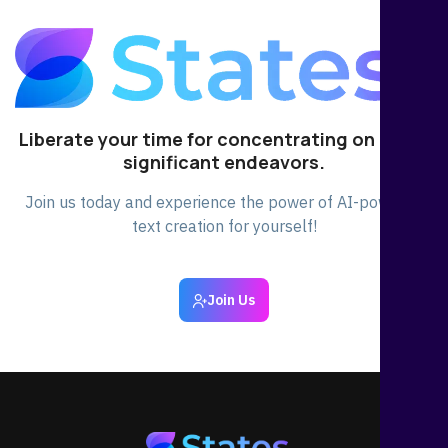
Liberate your time for concentrating on other
significant endeavors.
Join us today and experience the power of AI-powered
text creation for yourself!
Join Us