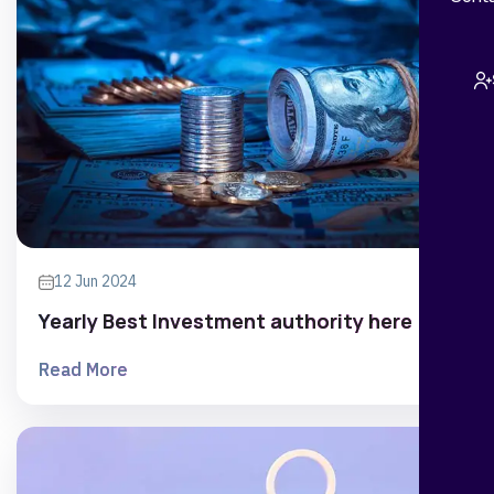
12 Jun 2024
Yearly Best Investment authority here
Read More