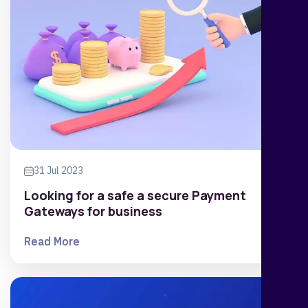
31 Jul 2023
Looking for a safe a secure Payment
Gateways for business
Read More