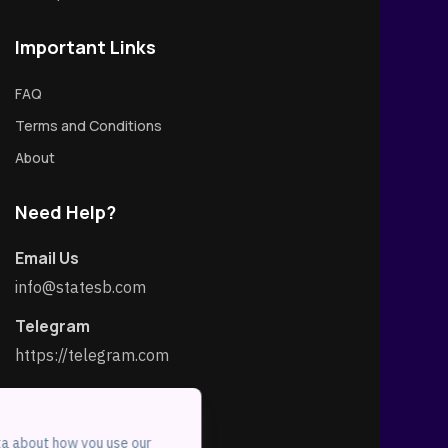
Important Links
FAQ
Terms and Conditions
About
Need Help?
Email Us
info@statesb.com
Telegram
https://telegram.com
Social Link
ta about how you use our