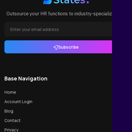
Outsource your HR functions to industry-specialized HR.
Subscribe
Base Navigation
Home
Account Login
Blog
Contact
Privacy