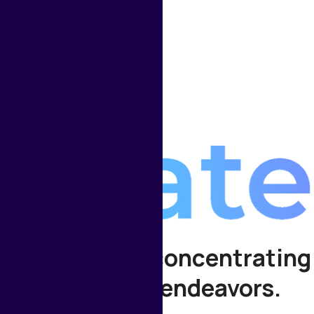
 your time for concentrating
significant endeavors.