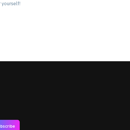
 yourself!
bscribe