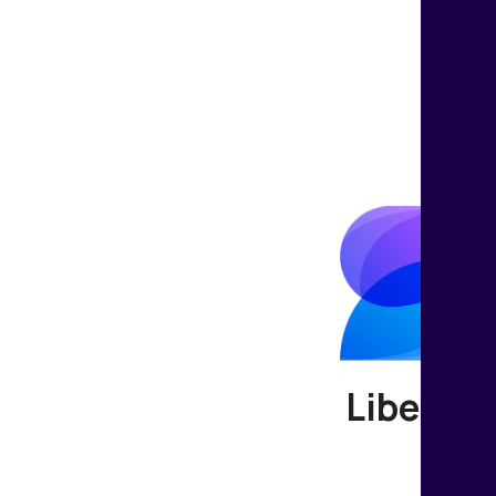
Liberate