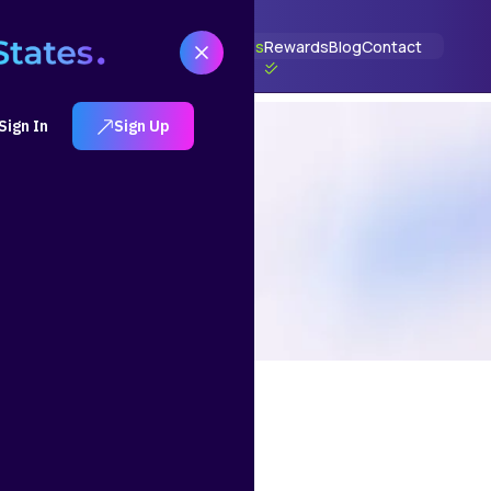
t
How It Works
Solutions
Portfolios
Rewards
Blog
Contact
Sign In
Sign Up