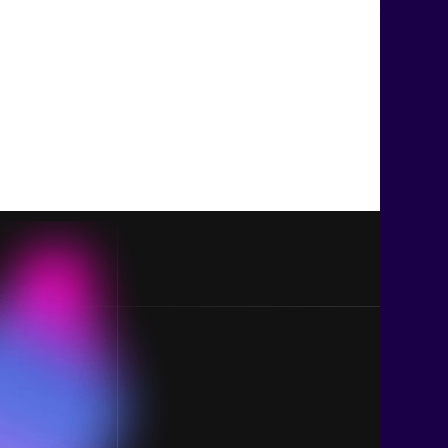
Join us t