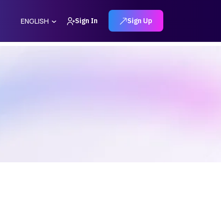
Sign In
Sign Up
ENGLISH