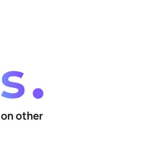
 on other