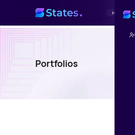
Home
Abou
Portfolios