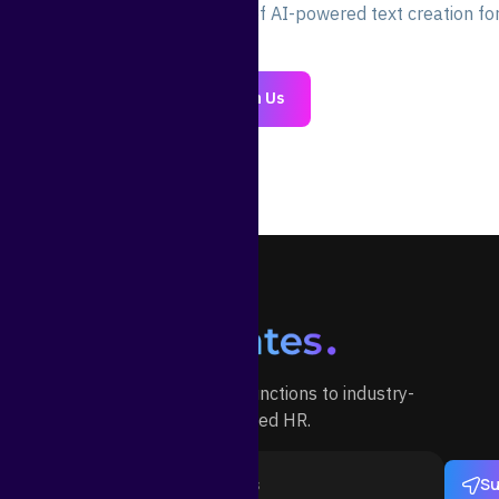
oday and experience the power of AI-powered text creation for
Join Us
Outsource your HR functions to industry-
specialized HR.
Su